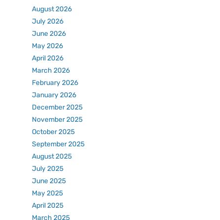
August 2026
July 2026
June 2026
May 2026
April 2026
March 2026
February 2026
January 2026
December 2025
November 2025
October 2025
September 2025
August 2025
July 2025
June 2025
May 2025
April 2025
March 2025