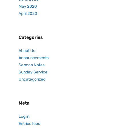
May 2020
April 2020
Categories
About Us
Announcements
Sermon Notes
Sunday Service
Uncategorized
Meta
Log in
Entries feed