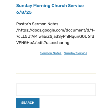
Sunday Morning Church Service
6/8/25
Pastor’s Sermon Notes
/https://docs.google.com/document/d/1-
7cLL5UfAMiwli6iZGja3SyPnlNqunQQU6Td
VPNGHbA/edit?usp=sharing
June 9, 2025
Sermon Notes
,
Sunday Service