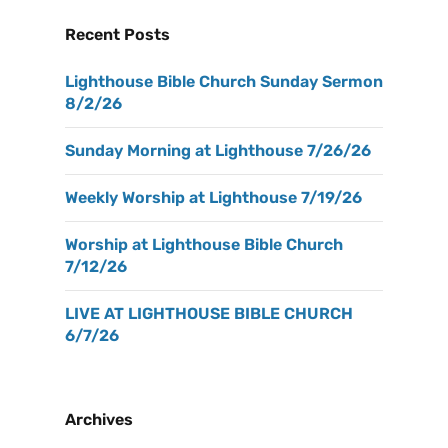
Recent Posts
Lighthouse Bible Church Sunday Sermon
8/2/26
Sunday Morning at Lighthouse 7/26/26
Weekly Worship at Lighthouse 7/19/26
Worship at Lighthouse Bible Church
7/12/26
LIVE AT LIGHTHOUSE BIBLE CHURCH
6/7/26
Archives