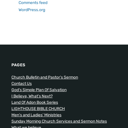
Comments feed
WordPress.org
PAGES
Church Bulletin and Pastor’s Sermon
Contact Us
God’s Simple Plan Of Salvation
I Believe, What’s Next?
Land Of Adon Book Series
LIGHTHOUSE BIBLE CHURCH
Men’s and Ladies’ Ministries
Sunday Morning Church Services and Sermon Notes
What we believe