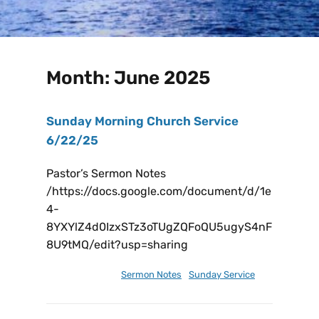
Month:
June 2025
Sunday Morning Church Service
6/22/25
Pastor’s Sermon Notes
/https://docs.google.com/document/d/1e
4-
8YXYlZ4d0IzxSTz3oTUgZQFoQU5ugyS4nF
8U9tMQ/edit?usp=sharing
June 23, 2025
Sermon Notes
,
Sunday Service