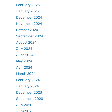
February 2025
January 2025
December 2024
November 2024
October 2024
September 2024
August 2024
July 2024
June 2024
May 2024
April 2024
March 2024
February 2024
January 2024
December 2023
September 2020
July 2020
June 2020