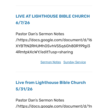
LIVE AT LIGHTHOUSE BIBLE CHURCH
6/7/26
Pastor Dan’s Sermon Notes
/https://docs.google.com/document/d/16
XYBTtN2RHUMhOSvhVS5q6Gh80R199gl3
4RmtpkXcWY/edit?usp=sharing
June 13, 2026
Sermon Notes
,
Sunday Service
Live from Lighthouse Bible Church
5/31/26
Pastor Dan’s Sermon Notes
/https://docs.google.com/document/d/1n