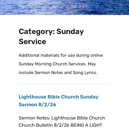
Category:
Sunday
Service
Additional materials for use during online
Sunday Morning Church Services. May
include Sermon Notes and Song Lyrics.
Lighthouse Bible Church Sunday
Sermon 8/2/26
Sermon Notes: Lighthouse Bible Church
Church Bulletin 8/2/26 BEING A LIGHT