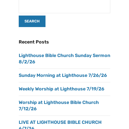
Recent Posts
Lighthouse Bible Church Sunday Sermon
8/2/26
Sunday Morning at Lighthouse 7/26/26
Weekly Worship at Lighthouse 7/19/26
Worship at Lighthouse Bible Church
7/12/26
LIVE AT LIGHTHOUSE BIBLE CHURCH
6/7/26