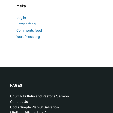
Meta
Log in
Entries feed
Comments feed
WordPress.org
PAGES
Church Bulletin and Pastor’s Sermon
Contact Us
God’s Simple Plan Of Salvation
I Believe, What’s Next?