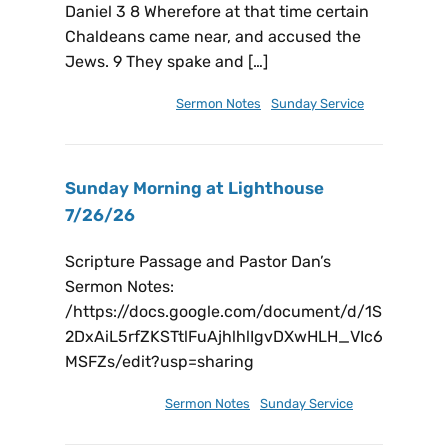
Daniel 3 8 Wherefore at that time certain
Chaldeans came near, and accused the
Jews. 9 They spake and […]
August 2, 2026
Sermon Notes
,
Sunday Service
Sunday Morning at Lighthouse
7/26/26
Scripture Passage and Pastor Dan’s
Sermon Notes:
/https://docs.google.com/document/d/1S
2DxAiL5rfZKSTtlFuAjhlhlIgvDXwHLH_VIc6
MSFZs/edit?usp=sharing
July 26, 2026
Sermon Notes
,
Sunday Service