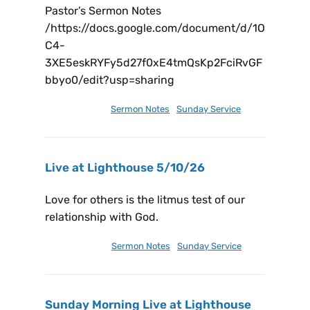
Pastor’s Sermon Notes
/https://docs.google.com/document/d/1O
C4-
3XE5eskRYFy5d27f0xE4tmQsKp2FciRvGF
bbyo0/edit?usp=sharing
May 19, 2026
Sermon Notes
,
Sunday Service
Live at Lighthouse 5/10/26
Love for others is the litmus test of our
relationship with God.
May 13, 2026
Sermon Notes
,
Sunday Service
Sunday Morning Live at Lighthouse