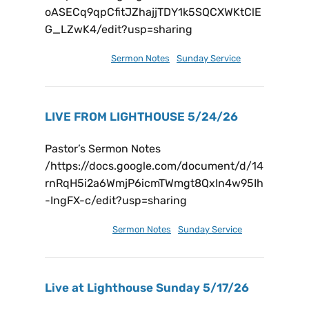
oASECq9qpCfitJZhajjTDY1k5SQCXWKtClE
G_LZwK4/edit?usp=sharing
May 31, 2026
Sermon Notes
,
Sunday Service
LIVE FROM LIGHTHOUSE 5/24/26
Pastor’s Sermon Notes
/https://docs.google.com/document/d/14
rnRqH5i2a6WmjP6icmTWmgt8QxIn4w95Ih
-IngFX-c/edit?usp=sharing
May 30, 2026
Sermon Notes
,
Sunday Service
Live at Lighthouse Sunday 5/17/26