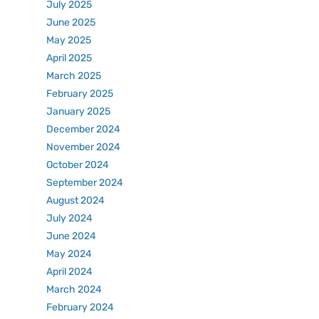
July 2025
June 2025
May 2025
April 2025
March 2025
February 2025
January 2025
December 2024
November 2024
October 2024
September 2024
August 2024
July 2024
June 2024
May 2024
April 2024
March 2024
February 2024