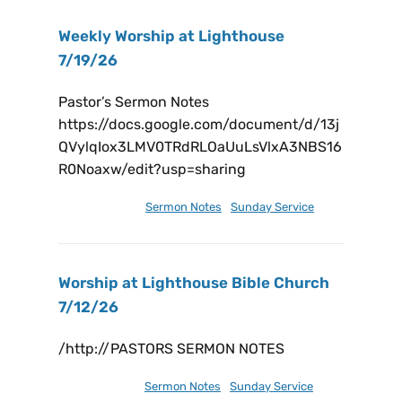
Weekly Worship at Lighthouse
7/19/26
Pastor’s Sermon Notes
https://docs.google.com/document/d/13j
QVylqIox3LMV0TRdRLOaUuLsVlxA3NBS16
R0Noaxw/edit?usp=sharing
July 19, 2026
Sermon Notes
,
Sunday Service
Worship at Lighthouse Bible Church
7/12/26
/http://PASTORS SERMON NOTES
July 17, 2026
Sermon Notes
,
Sunday Service