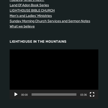
Land Of Adon Book Series
LIGHTHOUSE BIBLE CHURCH
Men’s and Ladies’ Ministries
Sunday Morning Church Services and Sermon Notes
What we believe
LIGHTHOUSE IN THE MOUNTAINS
V
i
d
e
o
P
l
a
y
00:00
03:36
e
r