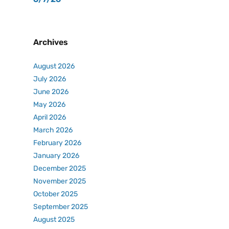
Archives
August 2026
July 2026
June 2026
May 2026
April 2026
March 2026
February 2026
January 2026
December 2025
November 2025
October 2025
September 2025
August 2025