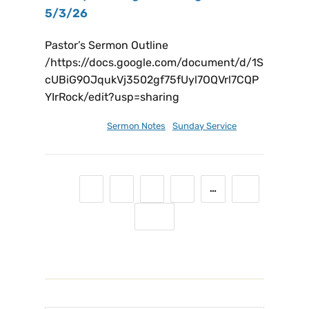
5/3/26
Pastor’s Sermon Outline
/https://docs.google.com/document/d/1S
cUBiG9OJqukVj3502gf75fUyl7OQVrl7CQP
YIrRock/edit?usp=sharing
May 4, 2026
Sermon Notes
,
Sunday Service
1
2
3
4
5
…
11
Next