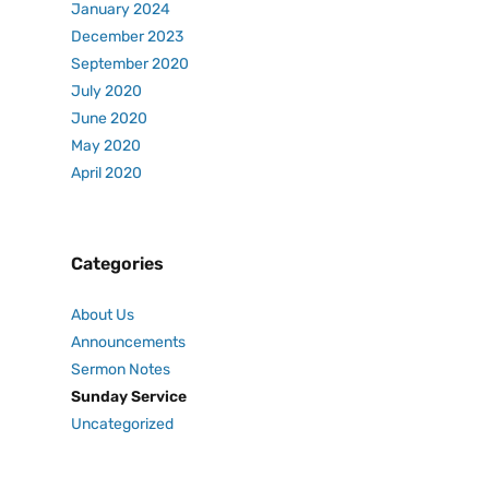
January 2024
December 2023
September 2020
July 2020
June 2020
May 2020
April 2020
Categories
About Us
Announcements
Sermon Notes
Sunday Service
Uncategorized