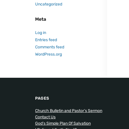
Uncategorized
Meta
Log in
Entries feed
Comments feed
WordPress.org
PAGES
Church Bulletin and Pastor’s Sermon
Contact Us
God’s Simple Plan Of Salvation