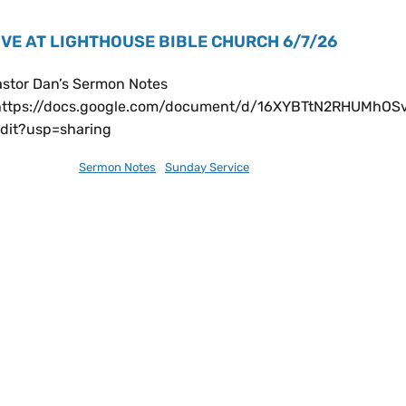
IVE AT LIGHTHOUSE BIBLE CHURCH 6/7/26
astor Dan’s Sermon Notes
https://docs.google.com/document/d/16XYBTtN2RHUMhO
edit?usp=sharing
ne 13, 2026
Sermon Notes
,
Sunday Service