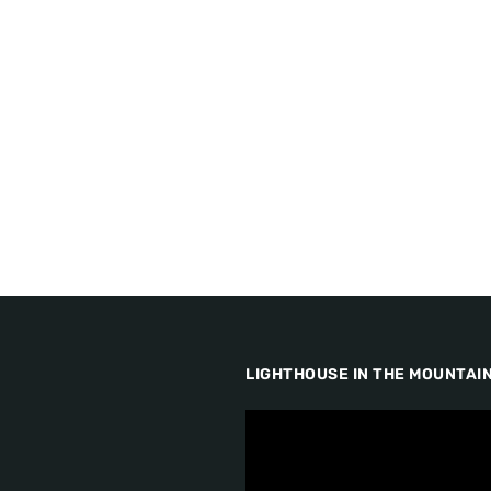
LIGHTHOUSE IN THE MOUNTAI
V
i
d
e