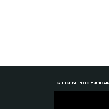
LIGHTHOUSE IN THE MOUNTAI
V
i
d
e