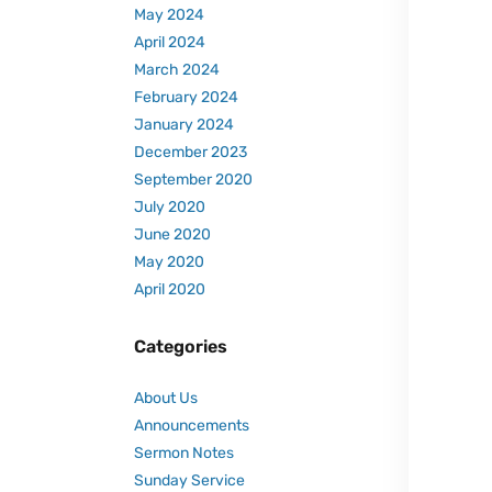
May 2024
April 2024
March 2024
February 2024
January 2024
December 2023
September 2020
July 2020
June 2020
May 2020
April 2020
Categories
About Us
Announcements
Sermon Notes
Sunday Service