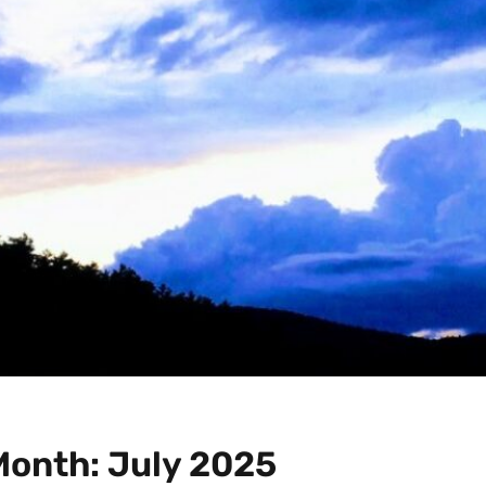
Month:
July 2025