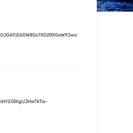
X3u0JGAFj56OW8Ss7XO2RX0aW9Jwo
X0iHYZOBigUJHwTkTw-