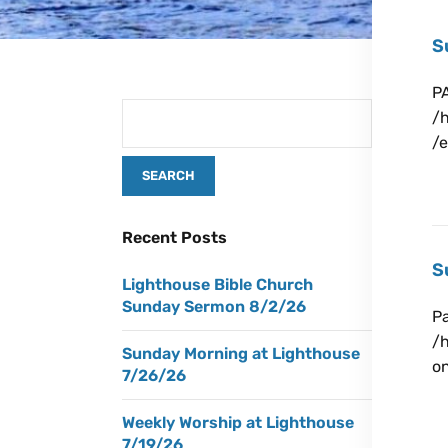
S
P
/
/
Ju
Recent Posts
S
Lighthouse Bible Church
Sunday Sermon 8/2/26
Pa
/
Sunday Morning at Lighthouse
o
7/26/26
Ju
Weekly Worship at Lighthouse
7/19/26