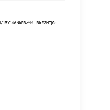
t/d/1BY146NkFBzYM_BIrE2NTjG-