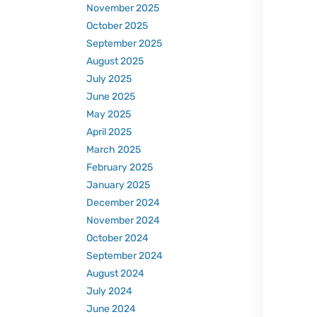
November 2025
October 2025
September 2025
August 2025
July 2025
June 2025
May 2025
April 2025
March 2025
February 2025
January 2025
December 2024
November 2024
October 2024
September 2024
August 2024
July 2024
June 2024