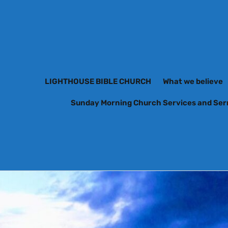
LIGHTHOUSE BIBLE CHURCH
What we believe
Sunday Morning Church Services and Se