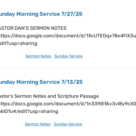
unday Morning Service 7/27/25
ASTOR DAN’S SERMON NOTES
https://docs.google.com/document/d/1XvUTEDqx78x4Fi
edit?usp=sharing
ly 28, 2025
Sermon Notes
,
Sunday Service
unday Morning Service 7/13/25
stor’s Sermon Notes and Scripture Passage
https://docs.google.com/document/d/1n339iEfAv3vl8y9c
nkIO1u4/edit?usp=sharing
ly 12, 2025
Sermon Notes
,
Sunday Service