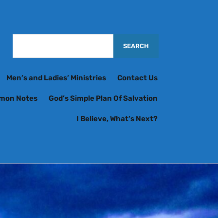
Men’s and Ladies’ Ministries
Contact Us
rmon Notes
God’s Simple Plan Of Salvation
I Believe, What’s Next?