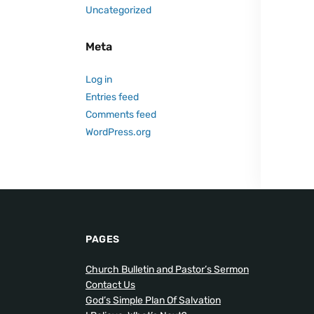
Uncategorized
Meta
Log in
Entries feed
Comments feed
WordPress.org
PAGES
Church Bulletin and Pastor’s Sermon
Contact Us
God’s Simple Plan Of Salvation