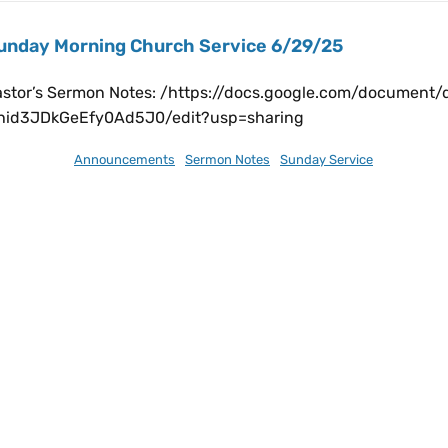
unday Morning Church Service 6/29/25
astor’s Sermon Notes: /https://docs.google.com/documen
7hid3JDkGeEfy0Ad5J0/edit?usp=sharing
ly 1, 2025
Announcements
,
Sermon Notes
,
Sunday Service