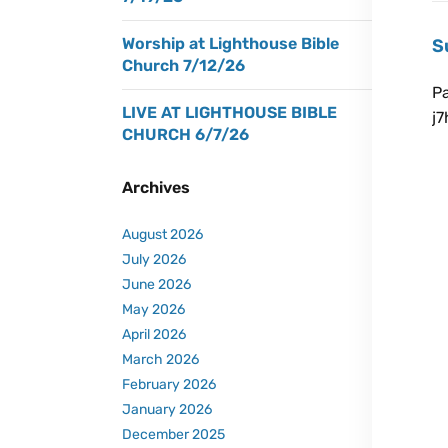
Worship at Lighthouse Bible
S
Church 7/12/26
P
LIVE AT LIGHTHOUSE BIBLE
j
CHURCH 6/7/26
Ju
Archives
August 2026
July 2026
June 2026
May 2026
April 2026
March 2026
February 2026
January 2026
December 2025