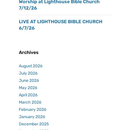
Worship at Lighthouse Bible Church
7/12/26
LIVE AT LIGHTHOUSE BIBLE CHURCH
6/7/26
Archives
August 2026
July 2026
June 2026
May 2026
April 2026
March 2026
February 2026
January 2026
December 2025