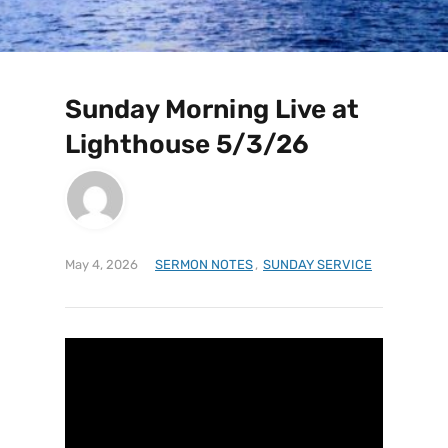
Sunday Morning Live at
Lighthouse 5/3/26
May 4, 2026
SERMON NOTES
,
SUNDAY SERVICE