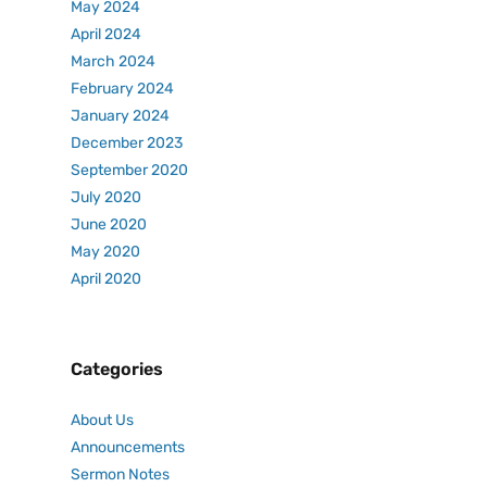
May 2024
April 2024
March 2024
February 2024
January 2024
December 2023
September 2020
July 2020
June 2020
May 2020
April 2020
Categories
About Us
Announcements
Sermon Notes