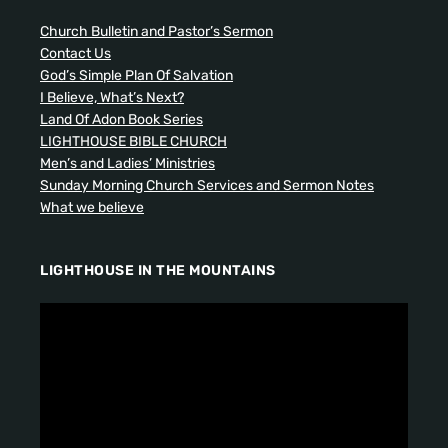
Church Bulletin and Pastor’s Sermon
Contact Us
God’s Simple Plan Of Salvation
I Believe, What’s Next?
Land Of Adon Book Series
LIGHTHOUSE BIBLE CHURCH
Men’s and Ladies’ Ministries
Sunday Morning Church Services and Sermon Notes
What we believe
LIGHTHOUSE IN THE MOUNTAINS
V
i
d
e
o
P
l