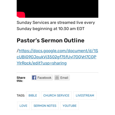
Sunday Services are streamed live every
Sunday beginning at 10:30 am EDT
Pastor’s Sermon Outline
/
https://docs.google.com/document/d/1S
cUBiG9OJqukVj3502gf75fUyl7OQVrl7CQP
YIrRock/edit?usp=sharing
Share
Facebook
Email
this:
TAGS:
BIBLE
CHURCH SERVICE
LIVESTREAM
LOVE
SERMON NOTES
YOUTUBE