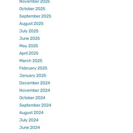
November 2025
October 2025
September 2025
August 2025
July 2025
June 2025
May 2025
April 2025
March 2025
February 2025
January 2025
December 2024
November 2024
October 2024
September 2024
August 2024
July 2024
June 2024