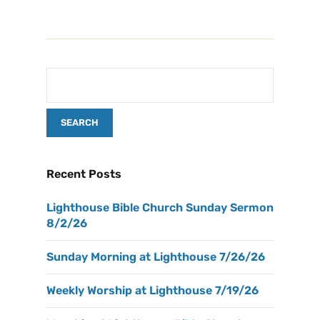
Recent Posts
Lighthouse Bible Church Sunday Sermon
8/2/26
Sunday Morning at Lighthouse 7/26/26
Weekly Worship at Lighthouse 7/19/26