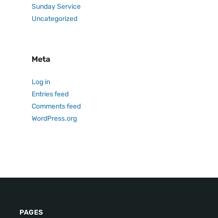
Sunday Service
Uncategorized
Meta
Log in
Entries feed
Comments feed
WordPress.org
PAGES