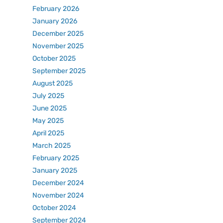
February 2026
January 2026
December 2025
November 2025
October 2025
September 2025
August 2025
July 2025
June 2025
May 2025
April 2025
March 2025
February 2025
January 2025
December 2024
November 2024
October 2024
September 2024