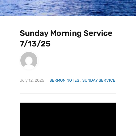
Sunday Morning Service
7/13/25
July 12, 2025
SERMON NOTES
,
SUNDAY SERVICE