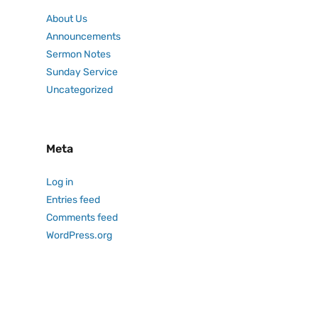
About Us
Announcements
Sermon Notes
Sunday Service
Uncategorized
Meta
Log in
Entries feed
Comments feed
WordPress.org