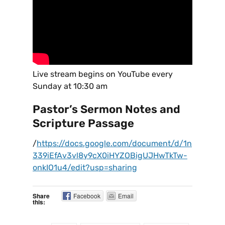
Live stream begins on YouTube every
Sunday at 10:30 am
Pastor’s Sermon Notes and
Scripture Passage
/
https://docs.google.com/document/d/1n
339iEfAv3vl8y9cX0iHYZOBigUJHwTkTw-
onkIO1u4/edit?usp=sharing
Share
Facebook
Email
this: