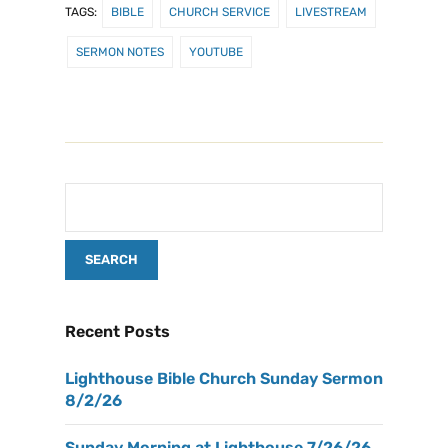
TAGS:
BIBLE
CHURCH SERVICE
LIVESTREAM
SERMON NOTES
YOUTUBE
Recent Posts
Lighthouse Bible Church Sunday Sermon
8/2/26
Sunday Morning at Lighthouse 7/26/26