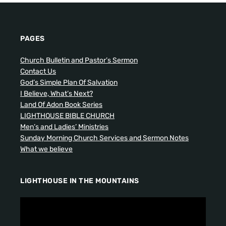
PAGES
Church Bulletin and Pastor’s Sermon
Contact Us
God’s Simple Plan Of Salvation
I Believe, What’s Next?
Land Of Adon Book Series
LIGHTHOUSE BIBLE CHURCH
Men’s and Ladies’ Ministries
Sunday Morning Church Services and Sermon Notes
What we believe
LIGHTHOUSE IN THE MOUNTAINS
V
i
d