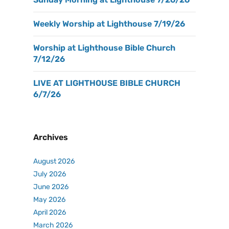
Weekly Worship at Lighthouse 7/19/26
Worship at Lighthouse Bible Church
7/12/26
LIVE AT LIGHTHOUSE BIBLE CHURCH
6/7/26
Archives
August 2026
July 2026
June 2026
May 2026
April 2026
March 2026