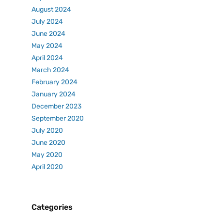
August 2024
July 2024
June 2024
May 2024
April 2024
March 2024
February 2024
January 2024
December 2023
September 2020
July 2020
June 2020
May 2020
April 2020
Categories