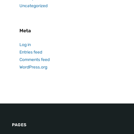
Uncategorized
Meta
Log in
Entries feed
Comments feed
WordPress.org
PAGES