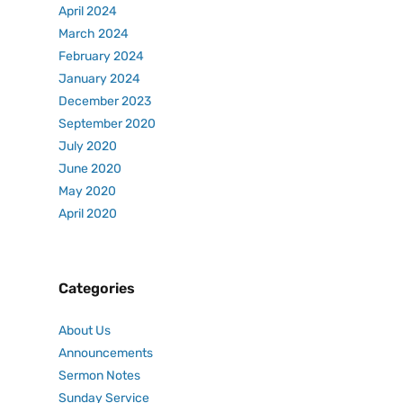
April 2024
March 2024
February 2024
January 2024
December 2023
September 2020
July 2020
June 2020
May 2020
April 2020
Categories
About Us
Announcements
Sermon Notes
Sunday Service