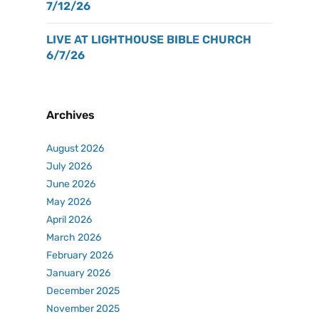
7/12/26
LIVE AT LIGHTHOUSE BIBLE CHURCH
6/7/26
Archives
August 2026
July 2026
June 2026
May 2026
April 2026
March 2026
February 2026
January 2026
December 2025
November 2025