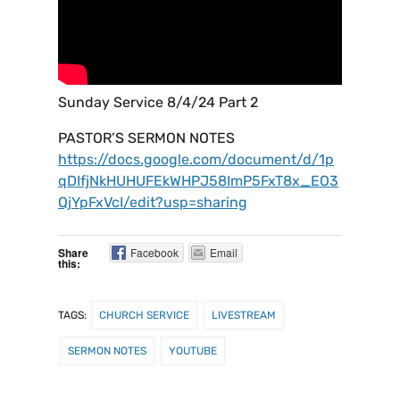
Sunday Service 8/4/24 Part 2
PASTOR’S SERMON NOTES
https://docs.google.com/document/d/1p
qDIfjNkHUHUFEkWHPJ58ImP5FxT8x_EO3
QjYpFxVcI/edit?usp=sharing
Share
Facebook
Email
this:
TAGS:
CHURCH SERVICE
LIVESTREAM
SERMON NOTES
YOUTUBE