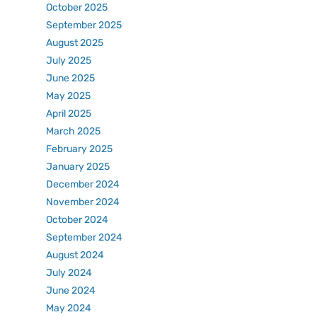
October 2025
September 2025
August 2025
July 2025
June 2025
May 2025
April 2025
March 2025
February 2025
January 2025
December 2024
November 2024
October 2024
September 2024
August 2024
July 2024
June 2024
May 2024