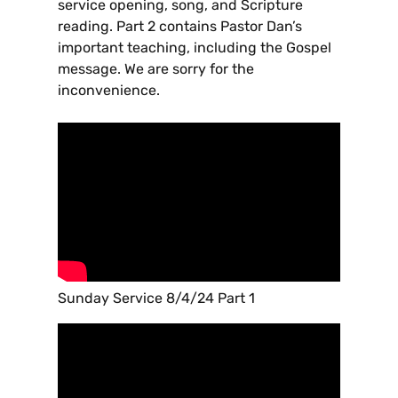
service opening, song, and Scripture
reading. Part 2 contains Pastor Dan’s
important teaching, including the Gospel
message. We are sorry for the
inconvenience.
Sunday Service 8/4/24 Part 1