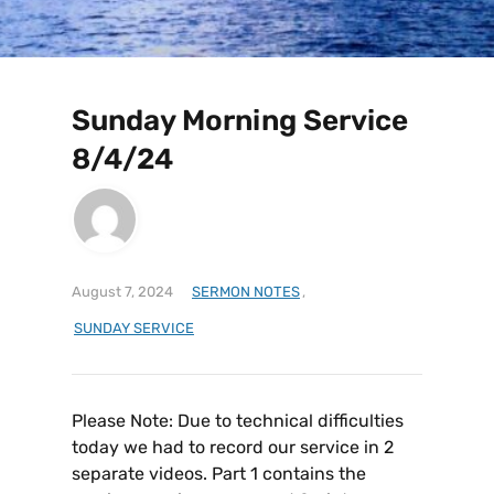
Sunday Morning Service
8/4/24
August 7, 2024
SERMON NOTES
,
SUNDAY SERVICE
Please Note: Due to technical difficulties
today we had to record our service in 2
separate videos. Part 1 contains the