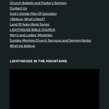
Church Bulletin and Pastor’s Sermon
Contact Us
God’s Simple Plan Of Salvation
I Believe, What’s Next?
Land Of Adon Book Series
LIGHTHOUSE BIBLE CHURCH
Men’s and Ladies’ Ministries
Sunday Morning Church Services and Sermon Notes
What we believe
LIGHTHOUSE IN THE MOUNTAINS
V
i
d
e
o
P
l
a