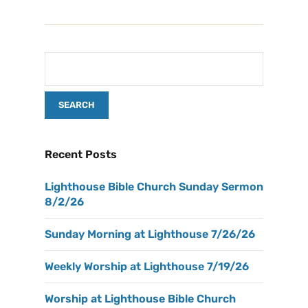
Recent Posts
Lighthouse Bible Church Sunday Sermon
8/2/26
Sunday Morning at Lighthouse 7/26/26
Weekly Worship at Lighthouse 7/19/26
Worship at Lighthouse Bible Church