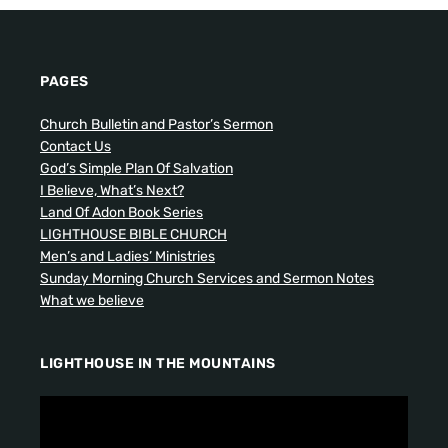
PAGES
Church Bulletin and Pastor’s Sermon
Contact Us
God’s Simple Plan Of Salvation
I Believe, What’s Next?
Land Of Adon Book Series
LIGHTHOUSE BIBLE CHURCH
Men’s and Ladies’ Ministries
Sunday Morning Church Services and Sermon Notes
What we believe
LIGHTHOUSE IN THE MOUNTAINS
V
i
d