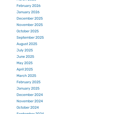
February 2026
January 2026
December 2025
November 2025
October 2025
September 2025
August 2025
July 2025
June 2025
May 2025
April 2025
March 2025
February 2025
January 2025
December 2024
November 2024
October 2024
September 2024