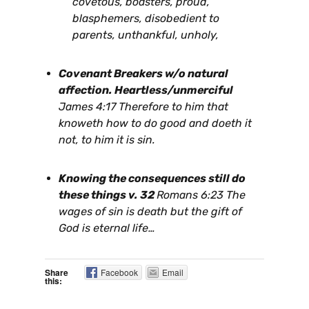
covetous, boasters, proud,
blasphemers, disobedient to
parents, unthankful, unholy,
Covenant Breakers w/o natural
affection. Heartless/unmerciful
James 4:17 Therefore to him that
knoweth how to do good and doeth it
not, to him it is sin.
Knowing the consequences still do
these things v. 32
Romans 6:23 The
wages of sin is death but the gift of
God is eternal life…
Share
Facebook
Email
this: