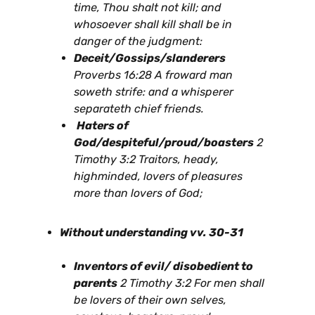
time, Thou shalt not kill; and
whosoever shall kill shall be in
danger of the judgment:
Deceit/Gossips/slanderers
Proverbs 16:28 A froward man
soweth strife: and a whisperer
separateth chief friends.
Haters of
God/despiteful/proud/boasters
2
Timothy 3:2 Traitors, heady,
highminded, lovers of pleasures
more than lovers of God;
Without understanding vv. 30-31
Inventors of evil/ disobedient to
parents
2 Timothy 3:2 For men shall
be lovers of their own selves,