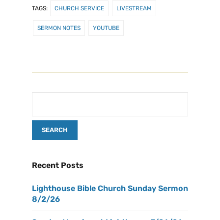
TAGS:
CHURCH SERVICE
LIVESTREAM
SERMON NOTES
YOUTUBE
Recent Posts
Lighthouse Bible Church Sunday Sermon
8/2/26