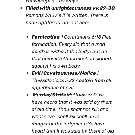
knowledge of thy ways.
Filled with unrighteousness vv.29-30
Romans 3:10 As it is written, There is
none righteous, no, not one:
Fornication
1 Corinthians 6:18 Flee
fornication. Every sin that a man
doeth is without the body; but he
that committeth fornication sinneth
against his own body.
Evil/Covetousness/Malice
1
Thessalonians 5:22 Abstain from all
appearance of evil.
Murder/Strife
Matthew 5:22 Ye
have heard that it was said by them
of old time, Thou shalt not kill; and
whosoever shall kill shall be in
danger of the judgment: Ye have
heard that it was said by them of old