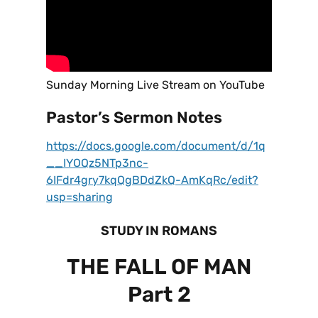
Sunday Morning Live Stream on YouTube
Pastor’s Sermon Notes
https://docs.google.com/document/d/1q
__IYOQz5NTp3nc-
6IFdr4gry7kqQgBDdZkQ-AmKqRc/edit?
usp=sharing
STUDY IN ROMANS
THE FALL OF MAN
Part 2