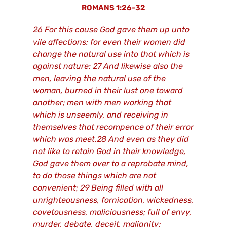
ROMANS 1:26-32
26 For this cause God gave them up unto
vile affections: for even their women did
change the natural use into that which is
against nature: 27 And likewise also the
men, leaving the natural use of the
woman, burned in their lust one toward
another; men with men working that
which is unseemly, and receiving in
themselves that recompence of their error
which was meet.28 And even as they did
not like to retain God in their knowledge,
God gave them over to a reprobate mind,
to do those things which are not
convenient; 29 Being filled with all
unrighteousness, fornication, wickedness,
covetousness, maliciousness; full of envy,
murder, debate, deceit, malignity;