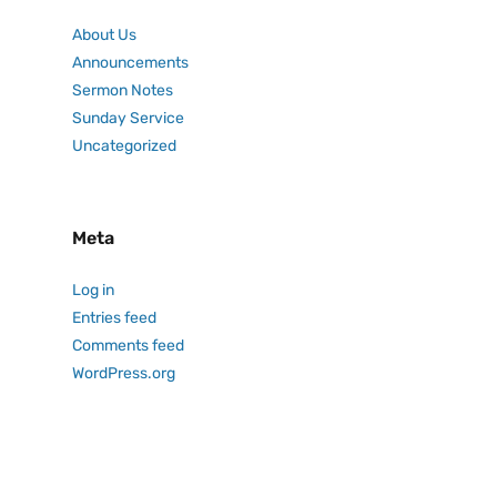
About Us
Announcements
Sermon Notes
Sunday Service
Uncategorized
Meta
Log in
Entries feed
Comments feed
WordPress.org