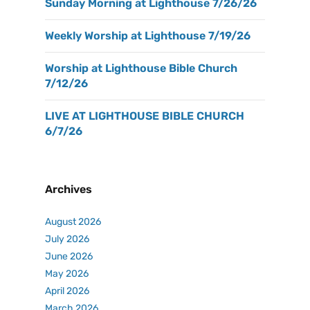
Sunday Morning at Lighthouse 7/26/26
Weekly Worship at Lighthouse 7/19/26
Worship at Lighthouse Bible Church
7/12/26
LIVE AT LIGHTHOUSE BIBLE CHURCH
6/7/26
Archives
August 2026
July 2026
June 2026
May 2026
April 2026
March 2026