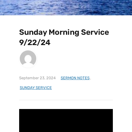
Sunday Morning Service
9/22/24
September 23, 2024
SERMON NOTES
,
SUNDAY SERVICE