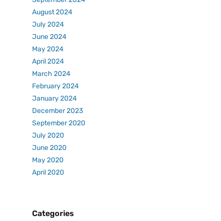
August 2024
July 2024
June 2024
May 2024
April 2024
March 2024
February 2024
January 2024
December 2023
September 2020
July 2020
June 2020
May 2020
April 2020
Categories