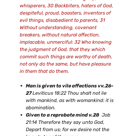
whisperers, 30 Backbiters, haters of God,
despiteful, proud, boasters, inventors of
evil things, disobedient to parents, 31
Without understanding, covenant
breakers, without natural affection,
implacable, unmerciful: 32 Who knowing
the judgment of God, that they which
commit such things are worthy of death,
not only do the same, but have pleasure
in them that do them.
Man is given to vile affections vv.26-
27
Leviticus 18:22 Thou shalt not lie
with mankind, as with womankind: it is
abomination.
Given to a reprobate mind v.28
Job
21:14 Therefore they say unto God,
Depart from us; for we desire not the