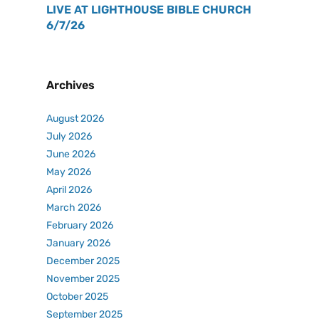
LIVE AT LIGHTHOUSE BIBLE CHURCH
6/7/26
Archives
August 2026
July 2026
June 2026
May 2026
April 2026
March 2026
February 2026
January 2026
December 2025
November 2025
October 2025
September 2025