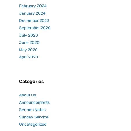
February 2024
January 2024
December 2023
September 2020
July 2020
June 2020
May 2020
April 2020
Categories
About Us
Announcements
Sermon Notes
Sunday Service
Uncategorized