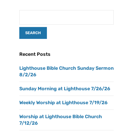
Recent Posts
Lighthouse Bible Church Sunday Sermon
8/2/26
Sunday Morning at Lighthouse 7/26/26
Weekly Worship at Lighthouse 7/19/26
Worship at Lighthouse Bible Church
7/12/26