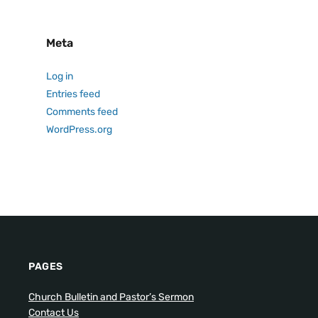
Meta
Log in
Entries feed
Comments feed
WordPress.org
PAGES
Church Bulletin and Pastor’s Sermon
Contact Us