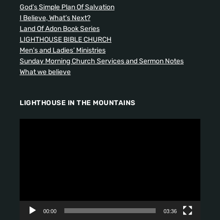
God’s Simple Plan Of Salvation
I Believe, What’s Next?
Land Of Adon Book Series
LIGHTHOUSE BIBLE CHURCH
Men’s and Ladies’ Ministries
Sunday Morning Church Services and Sermon Notes
What we believe
LIGHTHOUSE IN THE MOUNTAINS
V
i
d
e
o
P
l
a
y
00:00
03:36
e