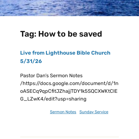
Tag:
How to be saved
Live from Lighthouse Bible Church
5/31/26
Pastor Dan’s Sermon Notes
/https://docs.google.com/document/d/1n
oASECq9qpCfitJZhajjTDY1k5SQCXWKtClE
G_LZwK4/edit?usp=sharing
May 31, 2026
Sermon Notes
,
Sunday Service