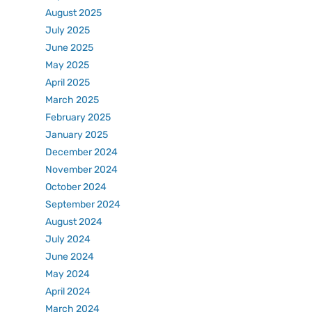
August 2025
July 2025
June 2025
May 2025
April 2025
March 2025
February 2025
January 2025
December 2024
November 2024
October 2024
September 2024
August 2024
July 2024
June 2024
May 2024
April 2024
March 2024