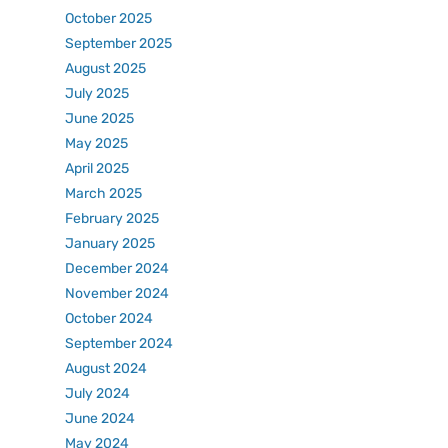
October 2025
September 2025
August 2025
July 2025
June 2025
May 2025
April 2025
March 2025
February 2025
January 2025
December 2024
November 2024
October 2024
September 2024
August 2024
July 2024
June 2024
May 2024