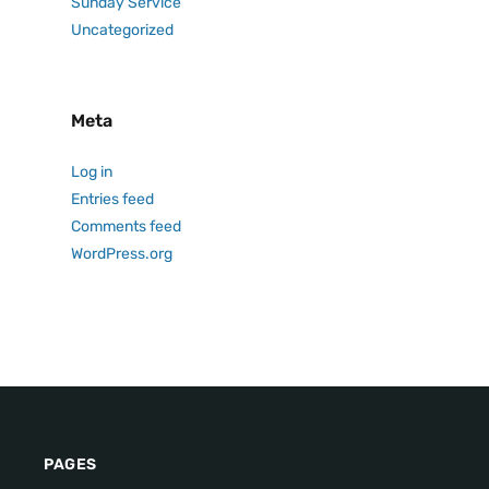
Sunday Service
Uncategorized
Meta
Log in
Entries feed
Comments feed
WordPress.org
PAGES