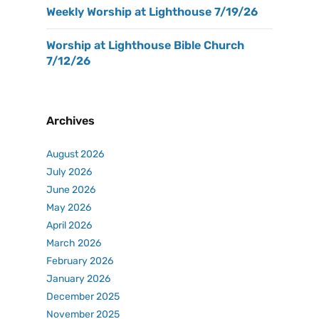
Weekly Worship at Lighthouse 7/19/26
Worship at Lighthouse Bible Church
7/12/26
Archives
August 2026
July 2026
June 2026
May 2026
April 2026
March 2026
February 2026
January 2026
December 2025
November 2025