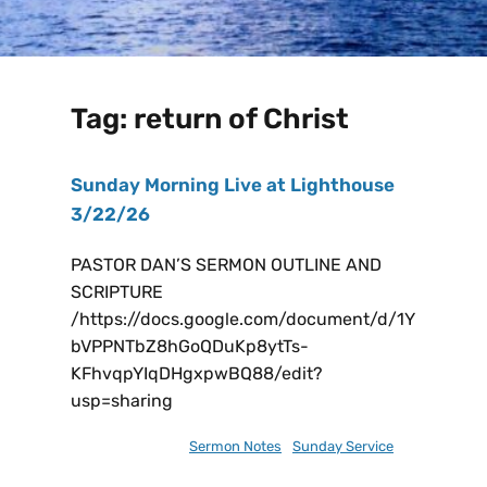
Tag:
return of Christ
Sunday Morning Live at Lighthouse
3/22/26
PASTOR DAN’S SERMON OUTLINE AND
SCRIPTURE
/https://docs.google.com/document/d/1Y
bVPPNTbZ8hGoQDuKp8ytTs-
KFhvqpYIqDHgxpwBQ88/edit?
usp=sharing
March 21, 2026
Sermon Notes
,
Sunday Service