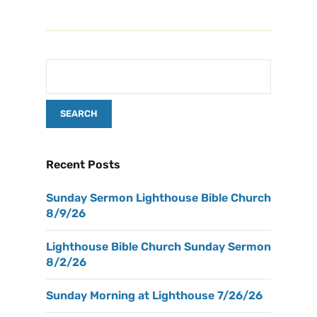
Recent Posts
Sunday Sermon Lighthouse Bible Church
8/9/26
Lighthouse Bible Church Sunday Sermon
8/2/26
Sunday Morning at Lighthouse 7/26/26