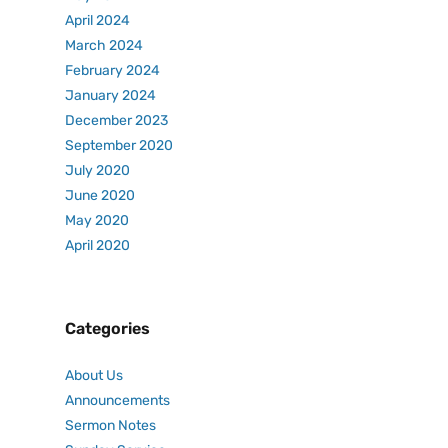
April 2024
March 2024
February 2024
January 2024
December 2023
September 2020
July 2020
June 2020
May 2020
April 2020
Categories
About Us
Announcements
Sermon Notes