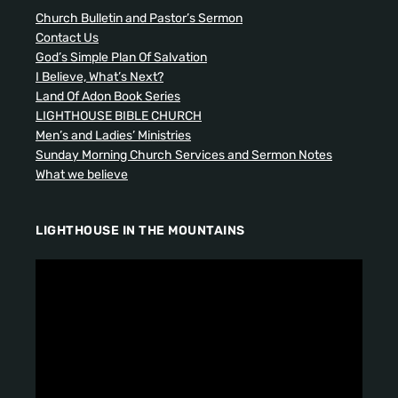
Church Bulletin and Pastor’s Sermon
Contact Us
God’s Simple Plan Of Salvation
I Believe, What’s Next?
Land Of Adon Book Series
LIGHTHOUSE BIBLE CHURCH
Men’s and Ladies’ Ministries
Sunday Morning Church Services and Sermon Notes
What we believe
LIGHTHOUSE IN THE MOUNTAINS
V
i
d
e
o
P
l