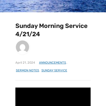
Sunday Morning Service
4/21/24
April 21, 2024
ANNOUNCEMENTS
,
SERMON NOTES
,
SUNDAY SERVICE