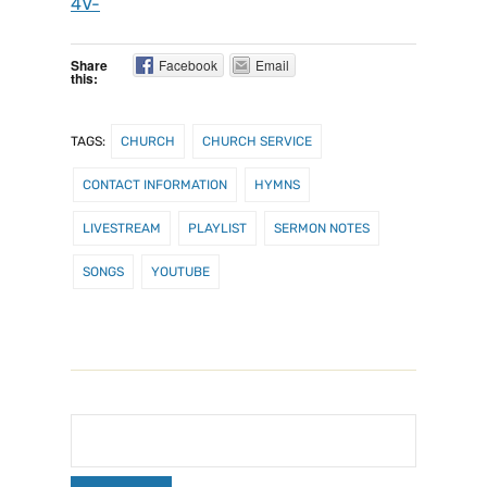
4V-
Share
Facebook
Email
this:
TAGS:
CHURCH
CHURCH SERVICE
CONTACT INFORMATION
HYMNS
LIVESTREAM
PLAYLIST
SERMON NOTES
SONGS
YOUTUBE