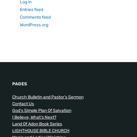
Log in
Entries feed
Comments feed
WordPress.org
PAGES
Church Bulletin and Pastor’s Sermon
Contact Us
God’s Simple Plan Of Salvation
I Believe, What’s Next?
Land Of Adon Book Series
LIGHTHOUSE BIBLE CHURCH