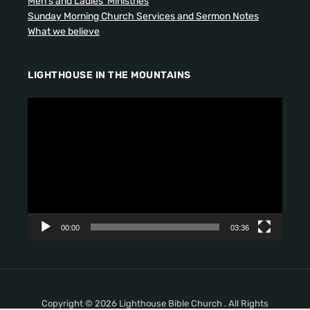
Men’s and Ladies’ Ministries
Sunday Morning Church Services and Sermon Notes
What we believe
LIGHTHOUSE IN THE MOUNTAINS
V
i
d
e
o
P
l
a
y
00:00
03:36
e
r
Copyright © 2026 Lighthouse Bible Church . All Rights