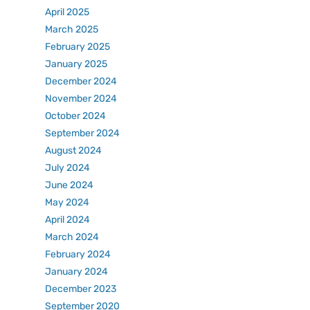
April 2025
March 2025
February 2025
January 2025
December 2024
November 2024
October 2024
September 2024
August 2024
July 2024
June 2024
May 2024
April 2024
March 2024
February 2024
January 2024
December 2023
September 2020