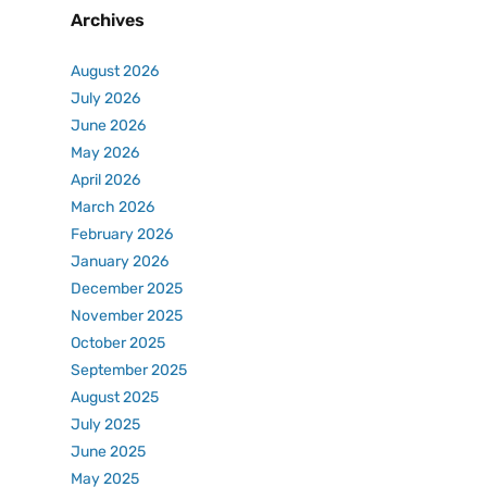
Archives
August 2026
July 2026
June 2026
May 2026
April 2026
March 2026
February 2026
January 2026
December 2025
November 2025
October 2025
September 2025
August 2025
July 2025
June 2025
May 2025