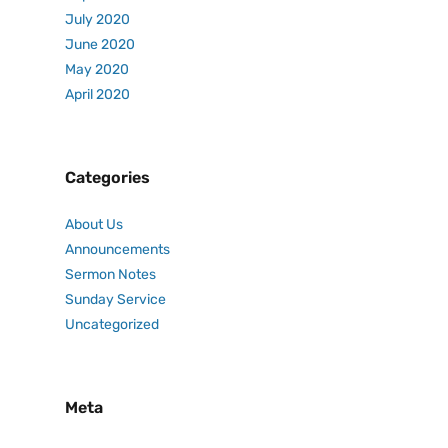
July 2020
June 2020
May 2020
April 2020
Categories
About Us
Announcements
Sermon Notes
Sunday Service
Uncategorized
Meta