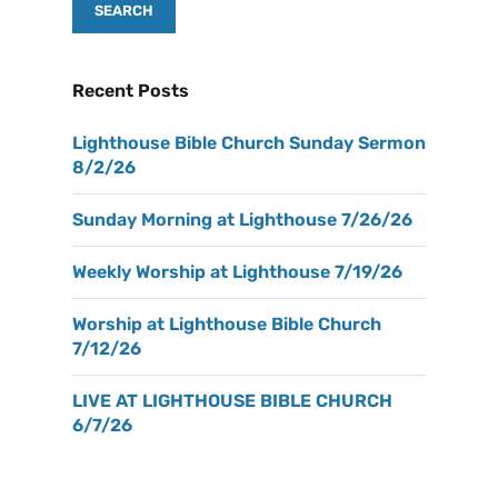
Recent Posts
Lighthouse Bible Church Sunday Sermon
8/2/26
Sunday Morning at Lighthouse 7/26/26
Weekly Worship at Lighthouse 7/19/26
Worship at Lighthouse Bible Church
7/12/26
LIVE AT LIGHTHOUSE BIBLE CHURCH
6/7/26