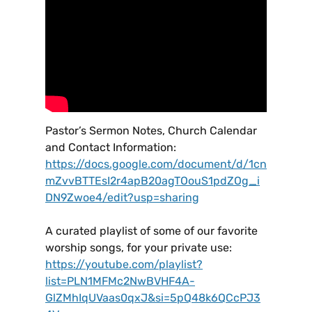
Pastor’s Sermon Notes, Church Calendar
and Contact Information:
https://docs.google.com/document/d/1cn
mZvvBTTEsI2r4apB20agTOouS1pdZOg_i
DN9Zwoe4/edit?usp=sharing
A curated playlist of some of our favorite
worship songs, for your private use:
https://youtube.com/playlist?
list=PLN1MFMc2NwBVHF4A-
GlZMhIqUVaas0qxJ&si=5pQ48k6QCcPJ3