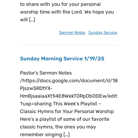
to share with you for your personal
worship time with the Lord. We hope you
will […]
February 15, 2025
Sermon Notes
,
Sunday Service
Sunday Morning Service 1/19/25
Pastor’s Sermon Notes
/https://docs.google.com/document/d/18
PjszwSRDtYX-
HmBjsaaiaaXt1i4E8WekTORpDbODEw/edit
?usp=sharing This Week’s Playlist –
Classic Hymns for Your Personal Worship
Here’s a playlist of some of our favorite
classic hymns, the ones you may
remember singing […]