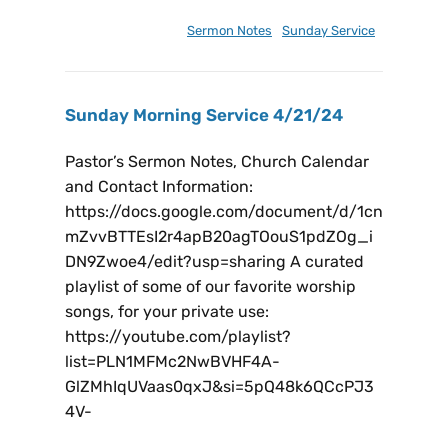
January 18, 2025
Sermon Notes
,
Sunday Service
Sunday Morning Service 4/21/24
Pastor’s Sermon Notes, Church Calendar
and Contact Information:
https://docs.google.com/document/d/1cn
mZvvBTTEsI2r4apB20agTOouS1pdZOg_i
DN9Zwoe4/edit?usp=sharing A curated
playlist of some of our favorite worship
songs, for your private use:
https://youtube.com/playlist?
list=PLN1MFMc2NwBVHF4A-
GlZMhIqUVaas0qxJ&si=5pQ48k6QCcPJ3
4V-