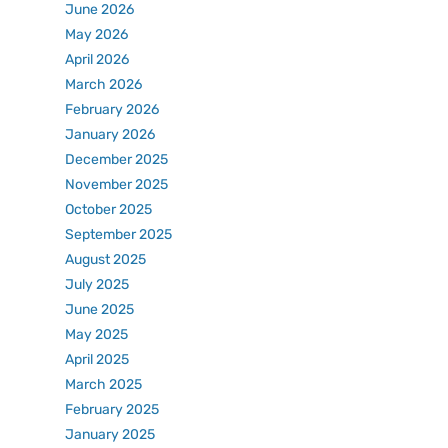
June 2026
May 2026
April 2026
March 2026
February 2026
January 2026
December 2025
November 2025
October 2025
September 2025
August 2025
July 2025
June 2025
May 2025
April 2025
March 2025
February 2025
January 2025