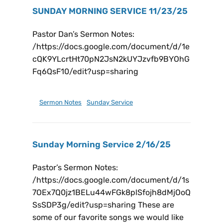
SUNDAY MORNING SERVICE 11/23/25
Pastor Dan’s Sermon Notes:
/https://docs.google.com/document/d/1e
cQK9YLcrtHt70pN2JsN2kUYJzvfb9BYOhG
Fq6QsF10/edit?usp=sharing
November 29, 2025
Sermon Notes
,
Sunday Service
Sunday Morning Service 2/16/25
Pastor’s Sermon Notes:
/https://docs.google.com/document/d/1s
7OEx7Q0jz1BELu44wFGk8plSfojh8dMjOoQ
SsSDP3g/edit?usp=sharing These are
some of our favorite songs we would like