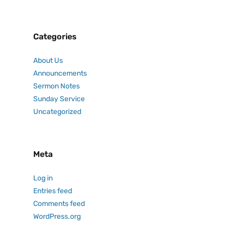
Categories
About Us
Announcements
Sermon Notes
Sunday Service
Uncategorized
Meta
Log in
Entries feed
Comments feed
WordPress.org