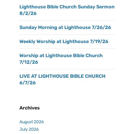
Lighthouse Bible Church Sunday Sermon
8/2/26
Sunday Morning at Lighthouse 7/26/26
Weekly Worship at Lighthouse 7/19/26
Worship at Lighthouse Bible Church
7/12/26
LIVE AT LIGHTHOUSE BIBLE CHURCH
6/7/26
Archives
August 2026
July 2026