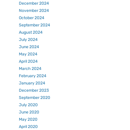
December 2024
November 2024
October 2024
September 2024
August 2024
July 2024
June 2024
May 2024
April 2024
March 2024
February 2024
January 2024
December 2023
September 2020
July 2020
June 2020
May 2020
April 2020