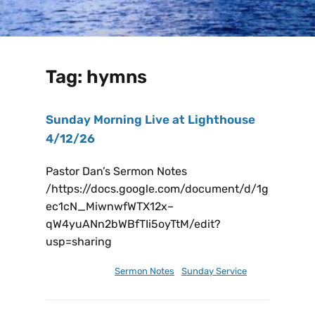
Tag:
hymns
Sunday Morning Live at Lighthouse
4/12/26
Pastor Dan’s Sermon Notes
/https://docs.google.com/document/d/1g
ec1cN_MiwnwfWTX12x–
qW4yuANn2bWBfTIi5oyTtM/edit?
usp=sharing
April 11, 2026
Sermon Notes
,
Sunday Service