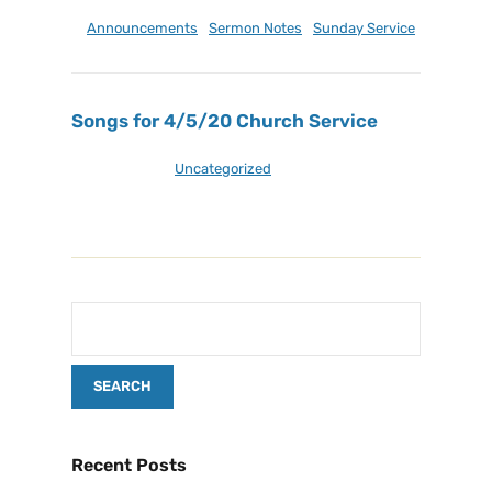
April 21, 2024
Announcements
,
Sermon Notes
,
Sunday Service
Songs for 4/5/20 Church Service
April 5, 2020
Uncategorized
Recent Posts