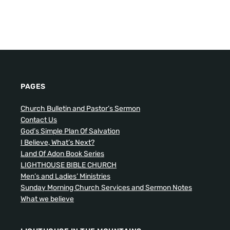
PAGES
Church Bulletin and Pastor’s Sermon
Contact Us
God’s Simple Plan Of Salvation
I Believe, What’s Next?
Land Of Adon Book Series
LIGHTHOUSE BIBLE CHURCH
Men’s and Ladies’ Ministries
Sunday Morning Church Services and Sermon Notes
What we believe